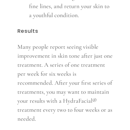
fine lines, and return your skin to
a youthful condition.
Results
Many people report seeing visible
improvement in skin tone after just one
treatment. A series of one treatment
per week for six weeks is
recommended. After your first series of
treatments, you may want to maintain
your results with a HydraFacial®
treatment every two to four weeks or as
needed.