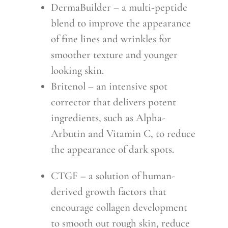
DermaBuilder – a multi-peptide
blend to improve the appearance
of fine lines and wrinkles for
smoother texture and younger
looking skin.
Britenol – an intensive spot
corrector that delivers potent
ingredients, such as Alpha-
Arbutin and Vitamin C, to reduce
the appearance of dark spots.
CTGF – a solution of human-
derived growth factors that
encourage collagen development
to smooth out rough skin, reduce