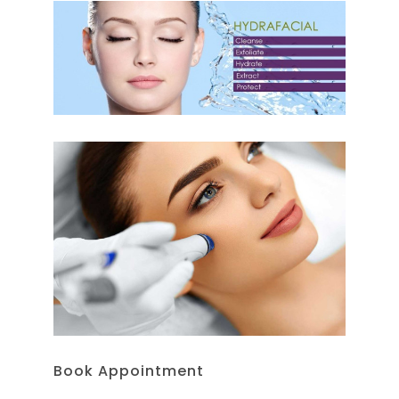
Book Appointment