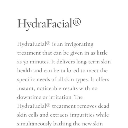
HydraFacial®
HydraFacial® is an invigorating
treatment that can be given in as little
as 30 minutes. It delivers long-term skin
health and can be tailored to meet the
specific needs of all skin types. It offers
instant, noticeable results with no
downtime or irritation. The
HydraFacial® treatment removes dead
skin cells and extracts impurities while
simultaneously bathing the new skin