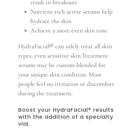
result in breakouts
Nutrient-rich active serums help
hydrate the skin
Achieve a more even skin tone
HydraFacial® can safely treat all skin
types, even sensitive skin.Treatment
serums may be custom-blended for
your unique skin condition. Most
people feel no irritation or discomfort
during the treatment.
Boost your HydraFacial® results
with the addition of a specialty
vial.