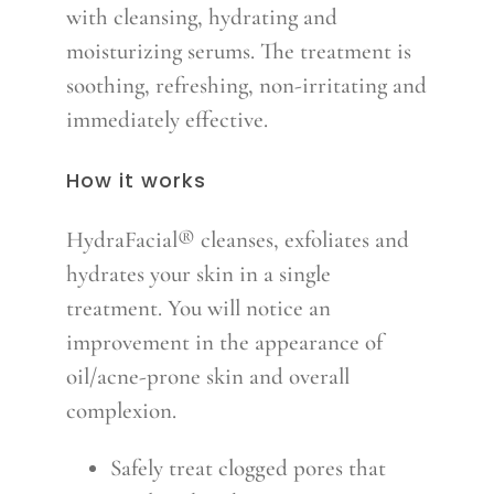
with cleansing, hydrating and
moisturizing serums. The treatment is
soothing, refreshing, non-irritating and
immediately effective.
How it works
HydraFacial® cleanses, exfoliates and
hydrates your skin in a single
treatment. You will notice an
improvement in the appearance of
oil/acne-prone skin and overall
complexion.
Safely treat clogged pores that